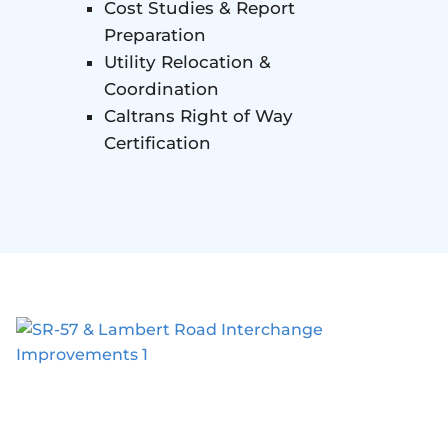
Cost Studies & Report
Preparation
Utility Relocation &
Coordination
Caltrans Right of Way
Certification