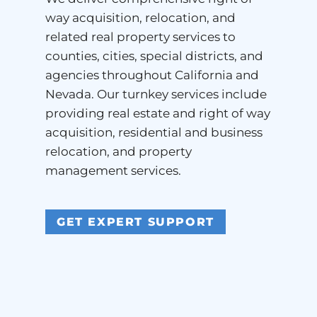
way acquisition, relocation, and
related real property services to
counties, cities, special districts, and
agencies throughout California and
Nevada. Our turnkey services include
providing real estate and right of way
acquisition, residential and business
relocation, and property
management services.
GET EXPERT SUPPORT