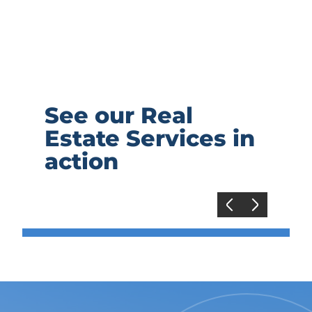
See our Real
Estate Services in
action
Previous
Next