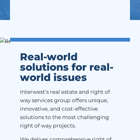
Real-world
solutions for real-
world issues
Interwest’s real estate and right of
way services group offers unique,
innovative, and cost-effective
solutions to the most challenging
right of way projects.
We deliver comprehensive right of