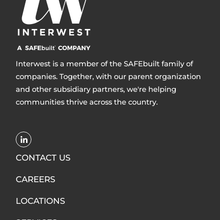
Interwest is a member of the SAFEbuilt family of
companies. Together, with our parent organization
and other subsidiary partners, we're helping
communities thrive across the country.
Opens
LinkedIn
CONTACT US
in
CAREERS
new
window
LOCATIONS