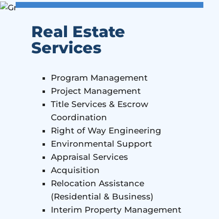
Real Estate
Services
Program Management
Project Management
Title Services & Escrow
Coordination
Right of Way Engineering
Environmental Support
Appraisal Services
Acquisition
Relocation Assistance
(Residential & Business)
Interim Property Management