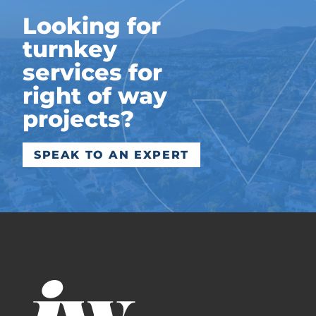
Looking for
turnkey
services for
right of way
projects?
SPEAK TO AN EXPERT