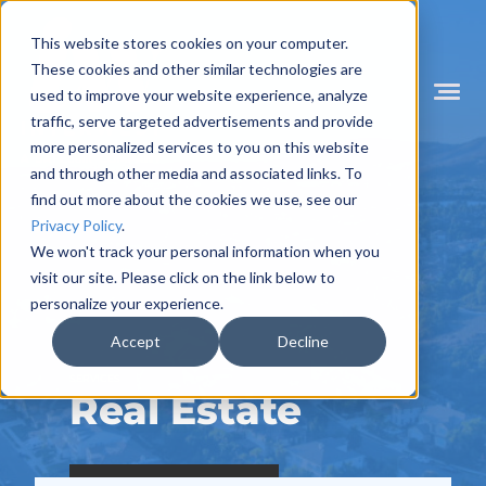
Skip
to
This website stores cookies on your computer.
content
These cookies and other similar technologies are
used to improve your website experience, analyze
Mobile
Menu
traffic, serve targeted advertisements and provide
Toggle
more personalized services to you on this website
and through other media and associated links. To
find out more about the cookies we use, see our
Privacy Policy
.
We won't track your personal information when you
visit our site. Please click on the link below to
personalize your experience.
Accept
Decline
SERVICES
Real Estate