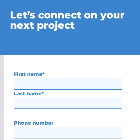
Let’s connect on your
next project
First name
*
Last name
*
Phone number