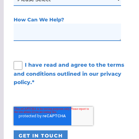
How Can We Help?
I have read and agree to the terms
and conditions outlined in our
privacy
policy
.
*