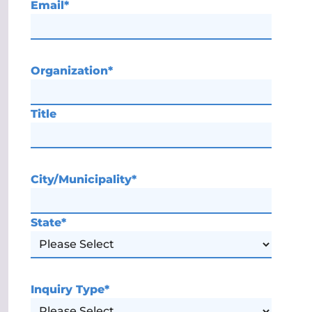
Email
*
Organization
*
Title
City/Municipality
*
State
*
Inquiry Type
*