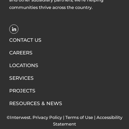
communities thrive across the country.
Opens
LinkedIn
CONTACT US
in
CAREERS
new
window
LOCATIONS
SERVICES
PROJECTS
RESOURCES & NEWS
©Interwest.
Privacy Policy
|
Terms of Use
|
Accessibility
Statement