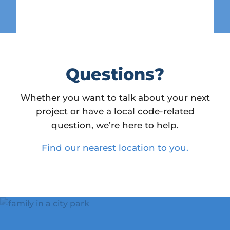
Questions?
Whether you want to talk about your next
project or have a local code-related
question, we’re here to help.
Find our nearest location to you.