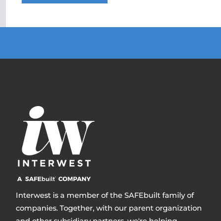
Interwest is a member of the SAFEbuilt family of
companies. Together, with our parent organization
and other subsidiary partners, we're helping