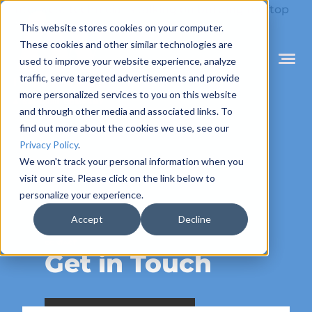
Skip
to
This website stores cookies on your computer.
content
These cookies and other similar technologies are
used to improve your website experience, analyze
Mobile
Menu
traffic, serve targeted advertisements and provide
Toggle
more personalized services to you on this website
and through other media and associated links. To
find out more about the cookies we use, see our
Privacy Policy
.
We won't track your personal information when you
visit our site. Please click on the link below to
personalize your experience.
Accept
Decline
CONTACT
Get in Touch