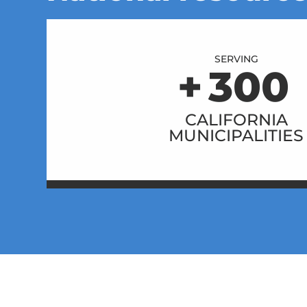
SERVING
+
300
CALIFORNIA
MUNICIPALITIES