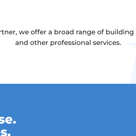
er, we offer a broad range of building a
and other professional services.
se.
s.