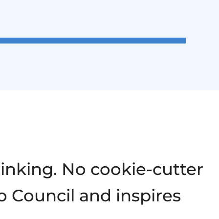
hinking. No cookie-cutter
o Council and inspires