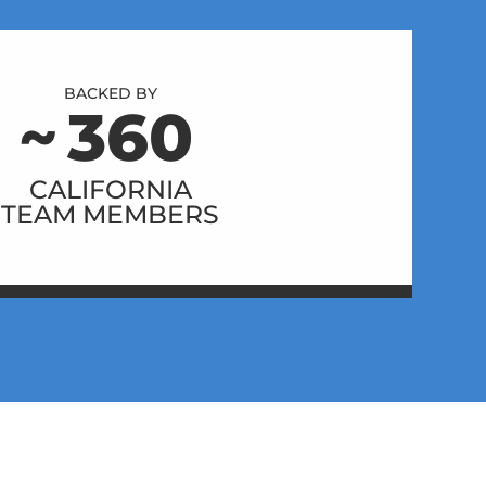
BACKED BY
~
360
CALIFORNIA
TEAM MEMBERS