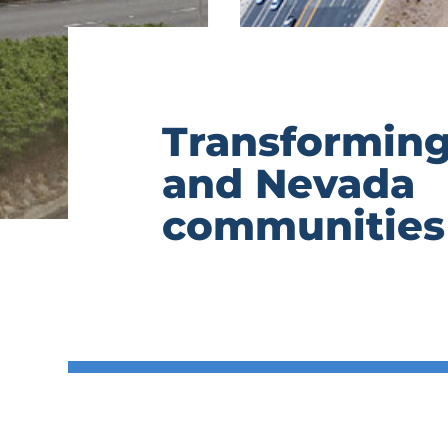
Transforming
and Nevada
communities