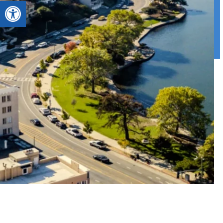
Open toolbar