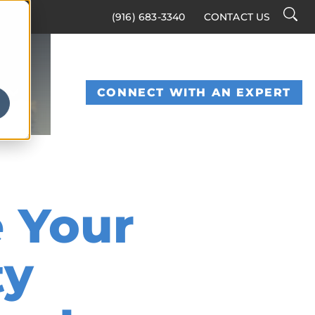
Searc
(916) 683-3340
CONTACT US
Toggl
S
CONNECT WITH AN EXPERT
 Your
ty