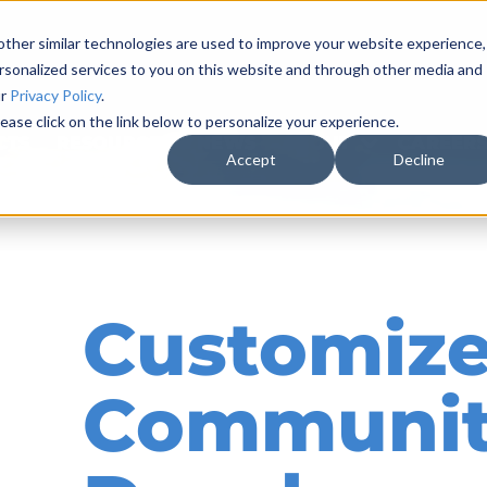
ther similar technologies are used to improve your website experience,
rsonalized services to you on this website and through other media and
ur
Privacy Policy
.
ease click on the link below to personalize your experience.
CTS
RESOURCES & NEWS
ABOUT
CAREER
Accept
Decline
Customize
Communi