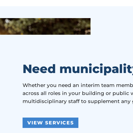
Need municipalit
Whether you need an interim team member
across all roles in your building or publi
multidisciplinary staff to supplement any
VIEW SERVICES