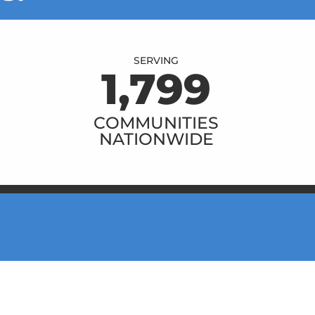
SERVING
1,800
COMMUNITIES
NATIONWIDE