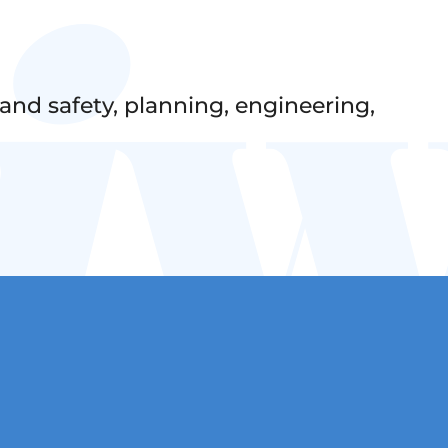
nd safety, planning, engineering,