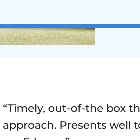
“Timely, out-of-the box t
approach. Presents well t