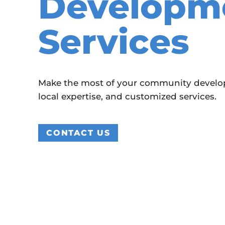
Developm
Services
Make the most of your community developm
local expertise, and customized services.
CONTACT US