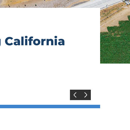
 California
Previous
Next