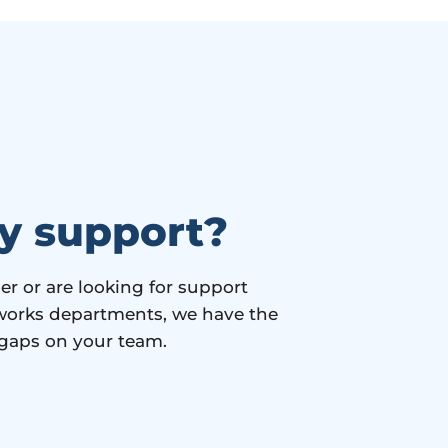
y support?
 or are looking for support
c works departments, we have the
 gaps on your team.