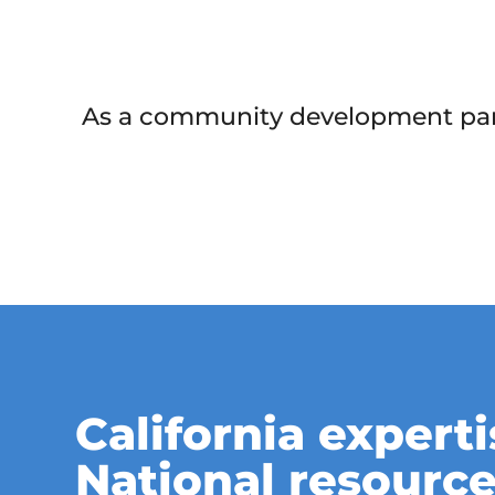
As a community development partn
California experti
National resource