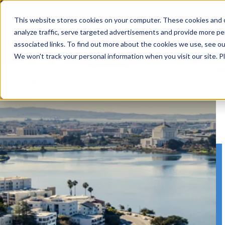
Skip
to
This website stores cookies on your computer. These cookies and o
content
analyze traffic, serve targeted advertisements and provide more pe
associated links. To find out more about the cookies we use, see o
We won't track your personal information when you visit our site. Pl
SERVICES
PROJE