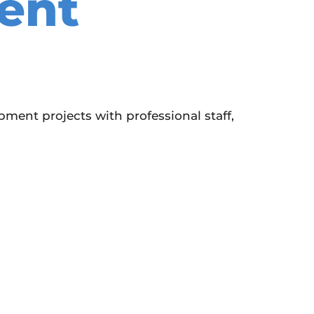
ent
ent projects with professional staff,