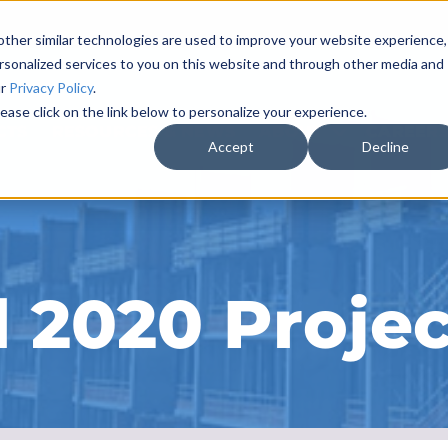
ther similar technologies are used to improve your website experience,
rsonalized services to you on this website and through other media and
ur
Privacy Policy
.
ease click on the link below to personalize your experience.
CTS
RESOURCES & NEWS
ABOUT
CAREER
Accept
Decline
 2020 Projec