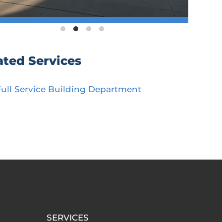
ated Services
Full Service Building Department
SERVICES