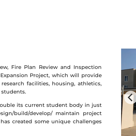
iew, Fire Plan Review and Inspection
 Expansion Project, which will provide
search facilities, housing, athletics,
 students.
double its current student body in just
sign/build/develop/ maintain project
, has created some unique challenges