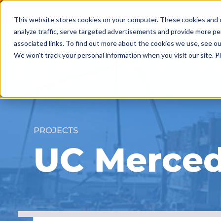
Skip
to
This website stores cookies on your computer. These cookies and o
content
analyze traffic, serve targeted advertisements and provide more pe
associated links. To find out more about the cookies we use, see o
We won't track your personal information when you visit our site. Pl
SERVICES
PROJE
PROJECTS
UC Merced