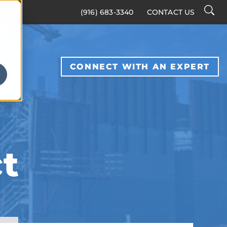
Searc
(916) 683-3340
CONTACT US
Toggl
S
CONNECT WITH AN EXPERT
t