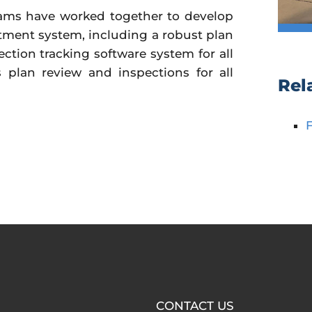
teams have worked together to develop
ment system, including a robust plan
ction tracking software system for all
 plan review and inspections for all
Rel
CONTACT US