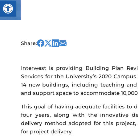
Open toolbar
Share
Share
Share
Share
Share:
this
this
this
this
on
on
on
via
Facebook
Twitter
Linked
Email
Interwest is providing Building Plan Rev
In
Services for the University’s 2020 Campus
14 new buildings, including teaching and re
and support space to accommodate 10,000
This goal of having adequate facilities to 
four years, along with the innovative de
delivery method adopted for this project
for project delivery.