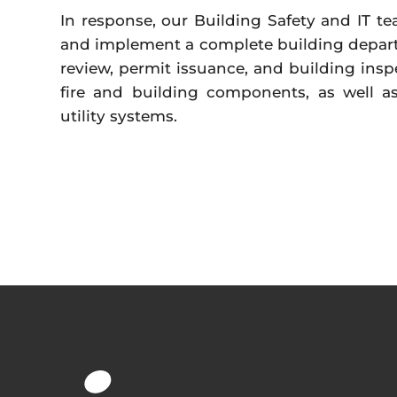
In response, our Building Safety and IT 
and implement a complete building depart
review, permit issuance, and building inspe
fire and building components, as well as
utility systems.