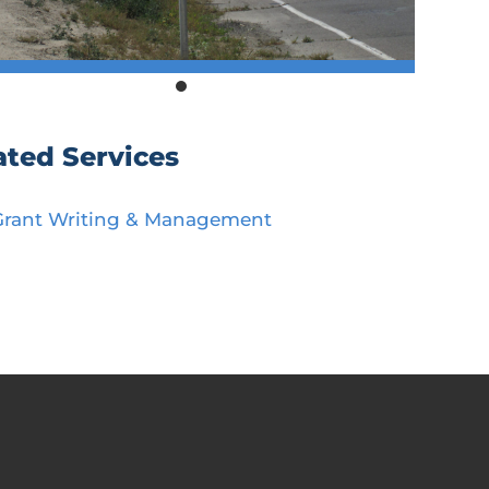
ated Services
Grant Writing & Management