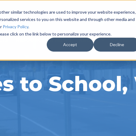
ther similar technologies are used to improve your website experience,
rsonalized services to you on this website and through other media and
ur
Privacy Policy
.
ease click on the link below to personalize your experience.
CTS
RESOURCES & NEWS
ABOUT
CAREER
Accept
Decline
es to School