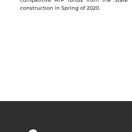
competitive ATP funds from the State 
construction in Spring of 2020.