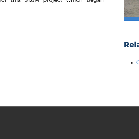
for this $1.8M project which began
Rel