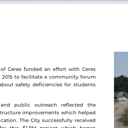
of Ceres funded an effort with Ceres
n 2015 to facilitate a community forum
about safety deficiencies for students
nd public outreach reflected the
astructure improvements which helped
cation. The City successfully received