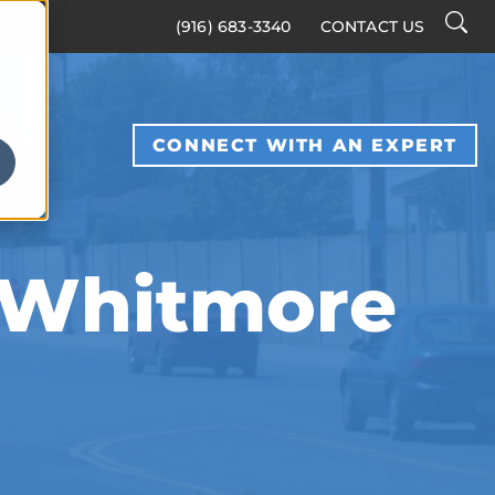
Searc
(916) 683-3340
CONTACT US
Toggl
S
CONNECT WITH AN EXPERT
, Whitmore