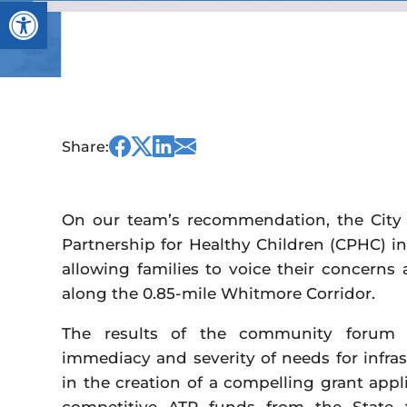
Open toolbar
Share
Share
Share
Share
Share:
this
this
this
this
on
on
on
via
Facebook
Twitter
Linked
Email
On our team’s recommendation, the City 
In
Partnership for Healthy Children (CPHC) i
allowing families to voice their concerns 
along the 0.85-mile Whitmore Corridor.
The results of the community forum a
immediacy and severity of needs for infr
in the creation of a compelling grant appli