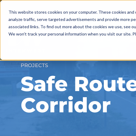
Skip
to
This website stores cookies on your computer. These cookies and o
content
analyze traffic, serve targeted advertisements and provide more pe
associated links. To find out more about the cookies we use, see o
We won't track your personal information when you visit our site. Pl
SERVICES
PROJE
PROJECTS
Safe Rout
Corridor