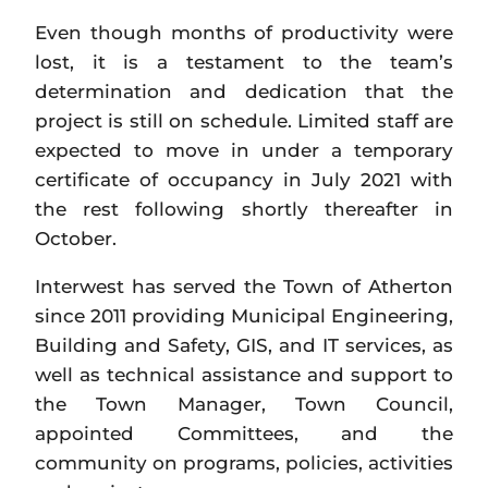
Even though months of productivity were
lost, it is a testament to the team’s
determination and dedication that the
project is still on schedule. Limited staff are
expected to move in under a temporary
certificate of occupancy in July 2021 with
the rest following shortly thereafter in
October.
Interwest has served the Town of Atherton
since 2011 providing Municipal Engineering,
Building and Safety, GIS, and IT services, as
well as technical assistance and support to
the Town Manager, Town Council,
appointed Committees, and the
community on programs, policies, activities