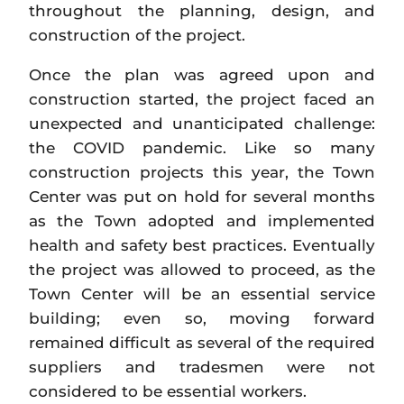
throughout the planning, design, and
construction of the project.
Once the plan was agreed upon and
construction started, the project faced an
unexpected and unanticipated challenge:
the COVID pandemic. Like so many
construction projects this year, the Town
Center was put on hold for several months
as the Town adopted and implemented
health and safety best practices. Eventually
the project was allowed to proceed, as the
Town Center will be an essential service
building; even so, moving forward
remained difficult as several of the required
suppliers and tradesmen were not
considered to be essential workers.