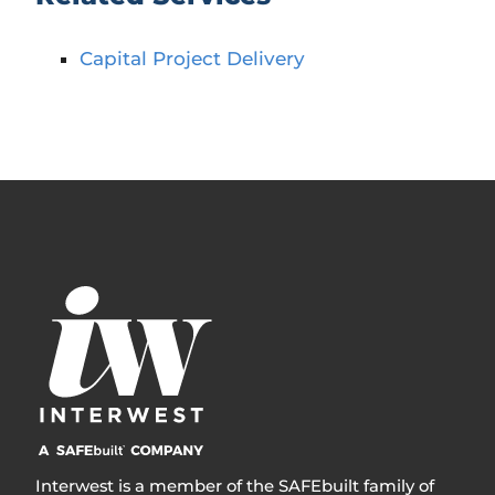
Capital Project Delivery
Interwest is a member of the SAFEbuilt family of