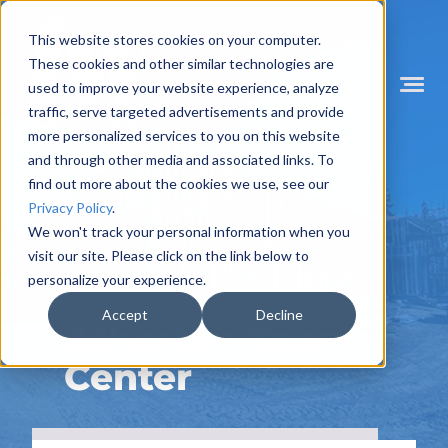
Skip
to
This website stores cookies on your computer.
content
These cookies and other similar technologies are
used to improve your website experience, analyze
Mobile
Menu
traffic, serve targeted advertisements and provide
Toggle
more personalized services to you on this website
and through other media and associated links. To
find out more about the cookies we use, see our
Privacy Policy
.
We won't track your personal information when you
visit our site. Please click on the link below to
personalize your experience.
PROJECTS
Accept
Decline
Atherton Town
Center