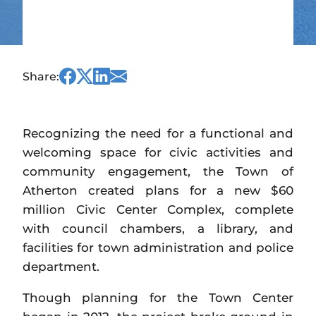
Share
Share
Share
Share
Share:
this
this
this
this
on
on
on
via
Facebook
Twitter
Linked
Email
Recognizing the need for a functional and
In
welcoming space for civic activities and
community engagement, the Town of
Atherton created plans for a new $60
million Civic Center Complex, complete
with council chambers, a library, and
facilities for town administration and police
department.
Though planning for the Town Center