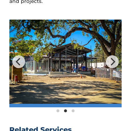
and projects.
Related Services