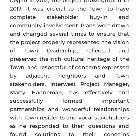
began in 2012, the project broke ground in
2019. It was crucial to the Town to have
complete stakeholder buy-in and
community involvement. Plans were drawn
and changed several times to ensure that
the project properly represented the vision
of Town Leadership, reflected and
preserved the rich cultural heritage of the
Town, and respectful of concerns expressed
by adjacent neighbors and Town
stakeholders. Interwest Project Manager,
Marty Hanneman, has effectively and
successfully formed important
partnerships and wonderful relationships
with Town residents and vocal stakeholders
as he responded to their questions and
found solutions to their concerns