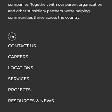
companies. Together, with our parent organization
and other subsidiary partners, we're helping
communities thrive across the country.
Opens
LinkedIn
CONTACT US
in
CAREERS
new
window
LOCATIONS
SERVICES
PROJECTS
RESOURCES & NEWS